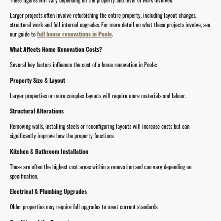
Larger projects often involve refurbishing the entire property, including layout changes,
structural work and full internal upgrades. For more detail on what these projects involve, see
our guide to
full house renovations in Poole
.
What Affects Home Renovation Costs?
Several key factors influence the cost of a home renovation in Poole:
Property Size & Layout
Larger properties or more complex layouts will require more materials and labour.
Structural Alterations
Removing walls, installing steels or reconfiguring layouts will increase costs but can
significantly improve how the property functions.
Kitchen & Bathroom Installation
These are often the highest cost areas within a renovation and can vary depending on
specification.
Electrical & Plumbing Upgrades
Older properties may require full upgrades to meet current standards.