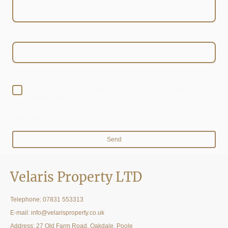
E-mail
*
I hereby agree that this data will be stored and processed for the
purpose of establishing contact. I am aware that I can revoke my
consent at any time.*
* Indicates required fields
Send
Velaris Property LTD
Telephone:
07831 553313
E-mail: info@velarisproperty.co.uk
Address: 27 Old Farm Road, Oakdale, Poole