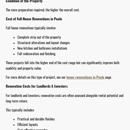
Condition of the Property
The more preparation required, the higher the overall cost.
Cost of Full House Renovations in Poole
Full house renovations typically involve:
Complete strip-out of the property
Structural alterations and layout changes
New kitchen and bathroom installations
Full redecoration and finishing
These projects fall into the higher end of the cost range but can significantly improve both
usability and property value.
For more details on this type of project, see our
home renovations in Poole
page.
Renovation Costs for Landlords & Investors
For landlords and investors, renovation costs are often assessed alongside rental potential and
long-term return.
This typically includes:
Practical and durable finishes
Efficient layouts
Cost-effective upgrades