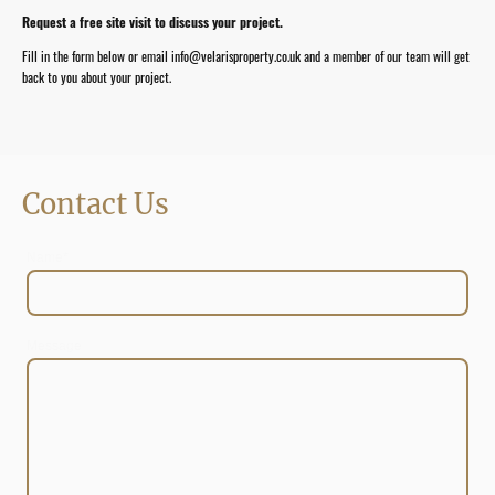
Request a free site visit to discuss your project.
Fill in the form below or email info@velarisproperty.co.uk and a member of our team will get
back to you about your project.
Contact Us
Name
*
Message