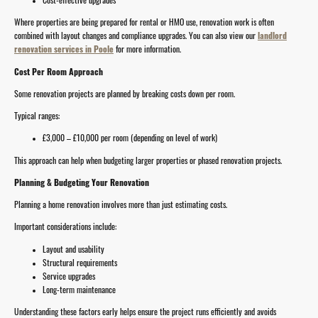
Where properties are being prepared for rental or HMO use, renovation work is often
combined with layout changes and compliance upgrades. You can also view our
landlord
renovation services in Poole
for more information.
Cost Per Room Approach
Some renovation projects are planned by breaking costs down per room.
Typical ranges:
£3,000 – £10,000 per room (depending on level of work)
This approach can help when budgeting larger properties or phased renovation projects.
Planning & Budgeting Your Renovation
Planning a home renovation involves more than just estimating costs.
Important considerations include:
Layout and usability
Structural requirements
Service upgrades
Long-term maintenance
Understanding these factors early helps ensure the project runs efficiently and avoids