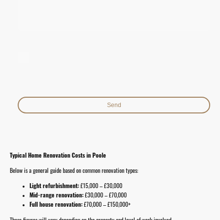
I hereby agree that this data will be stored and processed for the
purpose of establishing contact. I am aware that I can revoke my
consent at any time.*
* Indicates required fields
Send
Typical Home Renovation Costs in Poole
Below is a general guide based on common renovation types:
Light refurbishment:
£15,000 – £30,000
Mid-range renovation:
£30,000 – £70,000
Full house renovation:
£70,000 – £150,000+
These figures will vary depending on the property and level of work involved.