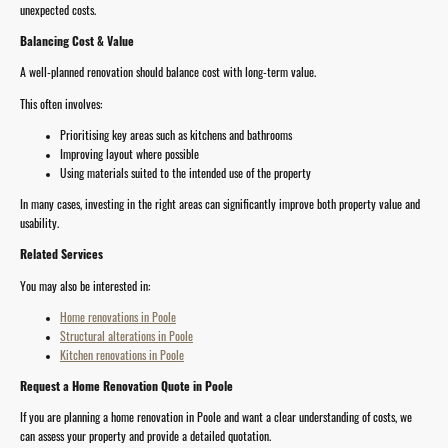
unexpected costs.
Balancing Cost & Value
A well-planned renovation should balance cost with long-term value.
This often involves:
Prioritising key areas such as kitchens and bathrooms
Improving layout where possible
Using materials suited to the intended use of the property
In many cases, investing in the right areas can significantly improve both property value and
usability.
Related Services
You may also be interested in:
Home renovations in Poole
Structural alterations in Poole
Kitchen renovations in Poole
Request a Home Renovation Quote in Poole
If you are planning a home renovation in Poole and want a clear understanding of costs, we
can assess your property and provide a detailed quotation.