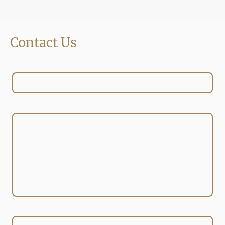
Contact Us
Name
*
Message
E-mail
*