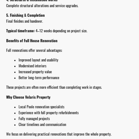
Complete structural alterations and service upgrades.
5. Finishing & Completion
Final finishes and handover.
Typical timeframe:
4–12 weeks depending on project size.
Benefits of Full House Renovation
Full renovations offer several advantages:
Improved layout and usability
Modernised interiors
Increased property value
Better long-term performance
These projects are often more efficient than completing work in stages.
Why Choose Velaris Property
Local Poole renovation specialists
Experience with full property refurbishments
Fully managed projects
Clear timelines and communication
We focus on delivering practical renovations that improve the whole property.