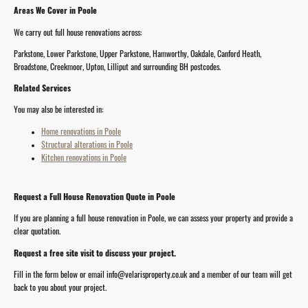
Areas We Cover in Poole
We carry out full house renovations across:
Parkstone, Lower Parkstone, Upper Parkstone, Hamworthy, Oakdale, Canford Heath,
Broadstone, Creekmoor, Upton, Lilliput and surrounding BH postcodes.
Related Services
You may also be interested in:
Home renovations in Poole
Structural alterations in Poole
Kitchen renovations in Poole
Request a Full House Renovation Quote in Poole
If you are planning a full house renovation in Poole, we can assess your property and provide a
clear quotation.
Request a free site visit to discuss your project.
Fill in the form below or email info@velarisproperty.co.uk and a member of our team will get
back to you about your project.