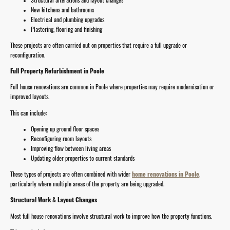
New kitchens and bathrooms
Electrical and plumbing upgrades
Plastering, flooring and finishing
These projects are often carried out on properties that require a full upgrade or
reconfiguration.
Full Property Refurbishment in Poole
Full house renovations are common in Poole where properties may require modernisation or
improved layouts.
This can include:
Opening up ground floor spaces
Reconfiguring room layouts
Improving flow between living areas
Updating older properties to current standards
These types of projects are often combined with wider
home renovations in Poole
,
particularly where multiple areas of the property are being upgraded.
Structural Work & Layout Changes
Most full house renovations involve structural work to improve how the property functions.