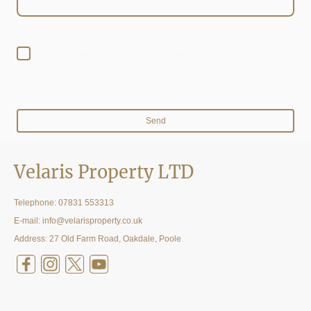
I hereby agree that this data will be stored and processed for the
purpose of establishing contact. I am aware that I can revoke my
consent at any time.*
* Indicates required fields
Send
Velaris Property LTD
Telephone:
07831 553313
E-mail: info@velarisproperty.co.uk
Address: 27 Old Farm Road, Oakdale, Poole