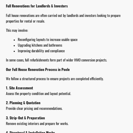
Full Renovations for Landlords & Investors
Full house renovations are often carried out by landlords and investors looking to prepare
properties for rental or resale.
This may involve:
Reconfiguring layouts to increase usable space
Upgrading kitchens and bathrooms
Improving durability and compliance
In some cases, full refurbishments form part of wider HMO conversion projects.
Our Full House Renovation Process in Poole
We follow a structured process to ensure projects are completed efficiently.
1. Site Assessment
Assess the property condition and layout potential.
2. Planning & Quotation
Provide clear pricing and recommendations.
3. Strip-Out & Preparation
Remove existing interiors and prepare for works.
4. Structural & Installation Works