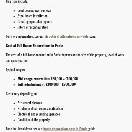
This may include:
Load-bearing wall removal
Steel beam installation
Creating open-plan layouts
Internal reconfiguration
For more information, see our
structural alterations in Poole
page.
Cost of Full House Renovations in Poole
The cost of a full house renovation in Poole depends on the size of the property, level of work
and specification.
Typical ranges:
Mid-range renovation:
£50,000 – £100,000
Full refurbishment:
£100,000 – £200,000+
Costs vary depending on:
Structural changes
Kitchen and bathroom specification
Electrical and plumbing upgrades
Condition of the property
For a full breakdown, see our
home renovation cost in Poole
guide.