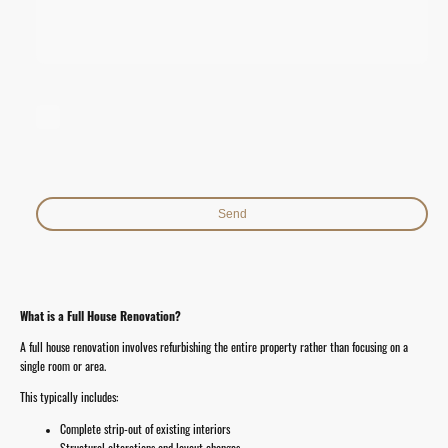
I hereby agree that this data will be stored and processed for the
purpose of establishing contact. I am aware that I can revoke my
consent at any time.*
* Indicates required fields
Send
What is a Full House Renovation?
A full house renovation involves refurbishing the entire property rather than focusing on a
single room or area.
This typically includes:
Complete strip-out of existing interiors
Structural alterations and layout changes