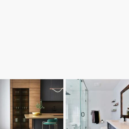
Our Poole builders carry out full
We convert garages in Poole into
home renovations, reconfiguring
comfortable, usable rooms such as
layouts and improving older
home offices, bedrooms and
properties for modern living. We
playrooms. Our local building
manage structural changes, internal
company handles insulation,
building work and refurbishment
structural work and finishing to
projects across Poole with clear
ensure the new space feels like part
communication throughout.
of the home.