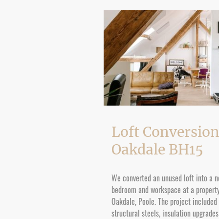
Loft Conversion
Oakdale BH15
We converted an unused loft into a 
bedroom and workspace at a property
Oakdale, Poole. The project included
structural steels, insulation upgrade