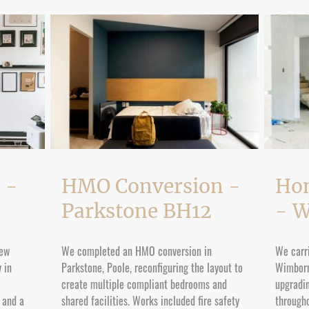
 -
HMO Conversion -
Ho
Parkstone BH12
- 
new
We completed an HMO conversion in
We carri
 in
Parkstone, Poole, reconfiguring the layout to
Wimborn
create multiple compliant bedrooms and
upgradin
s and a
shared facilities. Works included fire safety
througho