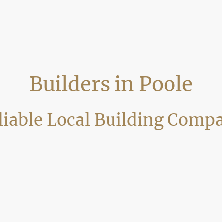
Builders in Poole
liable Local Building Comp
building company delivering high-quality home improvements, renovat
 craftsmanship, clear communication and professional project manag