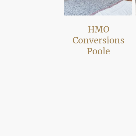
HMO
Conversions
Poole
We convert houses and flats into
compliant shared accommodation
across Poole, carrying out layout
reconfiguration, fire safety upgrades
and additional bathrooms or kitchens
where required. Projects are
completed with building regulation
compliance in mind so properties are
ready for occupation by tenants or