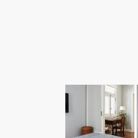
We design and build house extensions
in Poole to give homeowners extra
space without moving. From kitchen
extensions to rear and side
extensions, our Poole building team
delivers carefully planned
construction that blends with the
existing property and adds long-term
value.