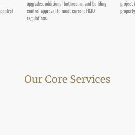
r
upgrades, additional bathrooms, and building
project 
 control
control approval to meet current HMO
propert
regulations.
Our Core Services
lding and refurbishment services in Poole for homeowners, landlords and prop
ions across Parkstone, Oakdale, Hamworthy, Canford Heath, Broadstone and
completion.