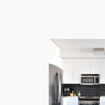
multiple occupants.