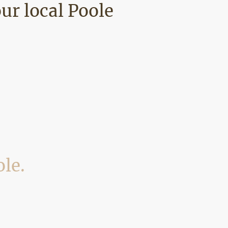
our local Poole
ole.
 and surrounding BH areas. Below are
roperties we work on.