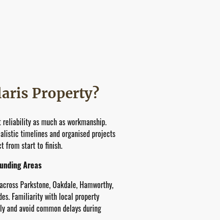
aris Property?
 reliability as much as workmanship.
listic timelines and organised projects
 from start to finish.
ounding Areas
 across Parkstone, Oakdale, Hamworthy,
s. Familiarity with local property
ely and avoid common delays during