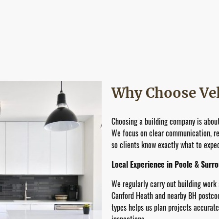
Why Choose Vel
Choosing a building company is about
We focus on clear communication, rea
so clients know exactly what to expect
Local Experience in Poole & Surr
We regularly carry out building work
Canford Heath and nearby BH postcode
types helps us plan projects accurat