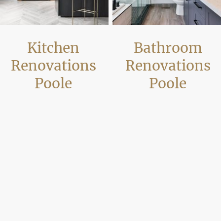
Kitchen
Bathroom
Renovations
Renovations
Poole
Poole
Our kitchen renovations in Poole
We complete bathroom
often involve more than replacing
refurbishments across Poole
units. We carry out layout alterations,
including plumbing alterations,
wall removal and full refurbishment
ventilation improvements and moder
works so the kitchen works properly
installations. Projects are planned to
with the rest of the property and
improve reliability and usability whil
creates practical open-plan living
meeting current standards for
space.
residential and rental properties.