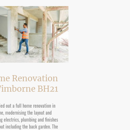
me Renovation
Wimborne BH21
ed out a full home renovation in
e, modernising the layout and
g electrics, plumbing and finishes
ut including the back garden. The