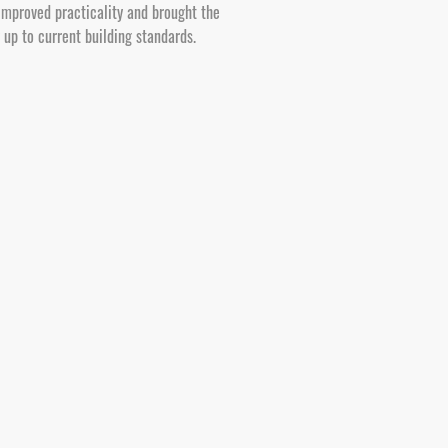
improved practicality and brought the
y up to current building standards.
erty investors. We carry out structural
 surrounding BH postcodes, managing