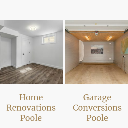
increasing usable space and modernising properties while meeting building 
Home
Garage
Renovations
Conversions
Poole
Poole