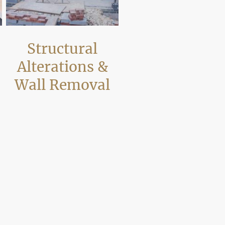
Structural
Alterations &
Wall Removal
We carry out structural alterations in
Poole such as removing load-bearing
walls and installing steel supports to
n
create open-plan layouts. Works are
completed safely and in coordination
e
with inspections where required.