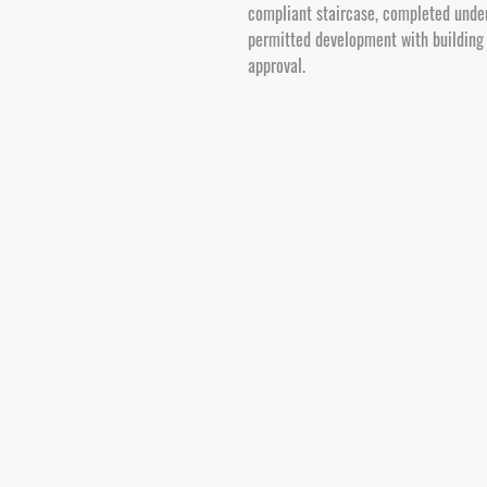
compliant staircase, completed unde
permitted development with building
approval.
Our Core Building Services in Poole
Velaris Property provide a range of bui
alterations, modernisations and extens
projects from initial survey through to 