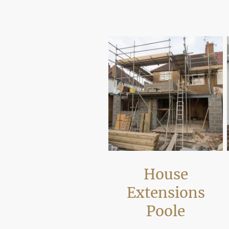
Our work focuses on improving layout, 
requirements.
House
Extensions
Poole