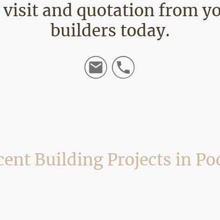
e visit and quotation from y
builders today.
ent Building Projects in Po
 refurbishment work across Poole, including Parkstone, Oakdale, Hamworthy
rojects completed locally, showing the types of work we undertake and the p