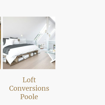
regulations and compliance
Loft
Conversions
Poole