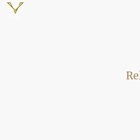
Re
Velaris Property is a trusted Poole 
across Poole. We provide dependable