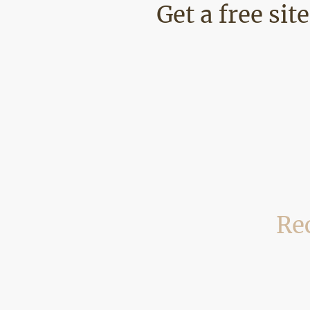
Get a free sit
Rec
We regularly carry out building and
examples of recent p