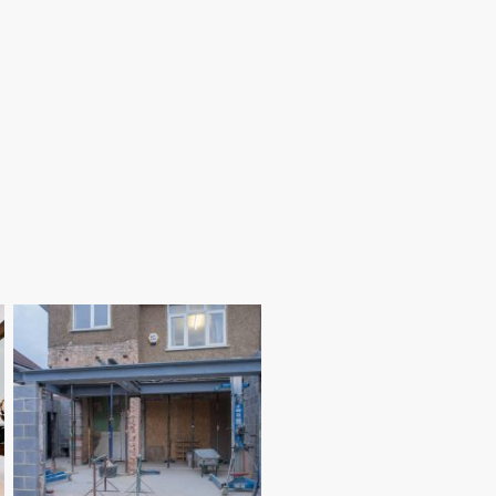
Loft conversions in Poole are a
practical way to gain extra
accommodation within your existing
roof space. Our experienced builders
construct safe, well-planned loft
rooms designed to maximise light,
storage and everyday usability.