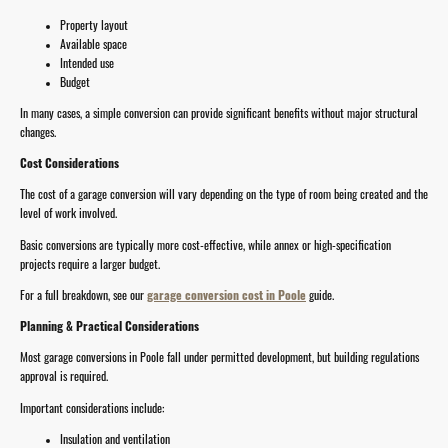
Property layout
Available space
Intended use
Budget
In many cases, a simple conversion can provide significant benefits without major structural
changes.
Cost Considerations
The cost of a garage conversion will vary depending on the type of room being created and the
level of work involved.
Basic conversions are typically more cost-effective, while annex or high-specification
projects require a larger budget.
For a full breakdown, see our
garage conversion cost in Poole
guide.
Planning & Practical Considerations
Most garage conversions in Poole fall under permitted development, but building regulations
approval is required.
Important considerations include:
Insulation and ventilation