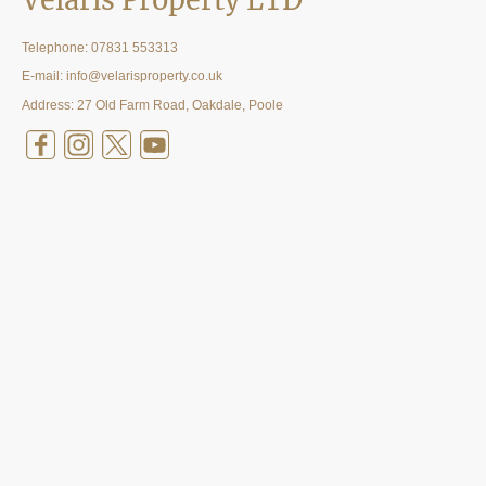
Velaris Property LTD
Telephone:
07831 553313
E-mail: info@velarisproperty.co.uk
Address: 27 Old Farm Road, Oakdale, Poole