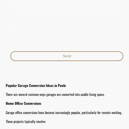
I hereby agree that this data will be stored and processed for the
purpose of establishing contact. I am aware that I can revoke my
consent at any time.*
* Indicates required fields
Send
Popular Garage Conversion Ideas in Poole
There are several common ways garages are converted into usable living space.
Home Office Conversions
Garage office conversions have become increasingly popular, particularly for remote working.
These projects typically involve: