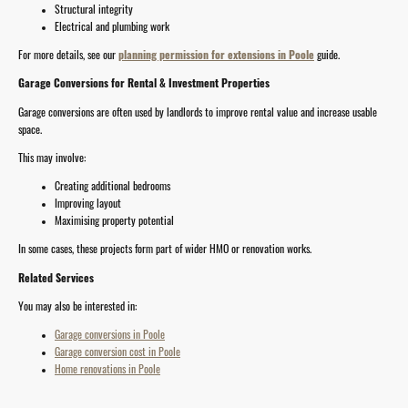
Structural integrity
Electrical and plumbing work
For more details, see our
planning permission for extensions in Poole
guide.
Garage Conversions for Rental & Investment Properties
Garage conversions are often used by landlords to improve rental value and increase usable
space.
This may involve:
Creating additional bedrooms
Improving layout
Maximising property potential
In some cases, these projects form part of wider HMO or renovation works.
Related Services
You may also be interested in:
Garage conversions in Poole
Garage conversion cost in Poole
Home renovations in Poole