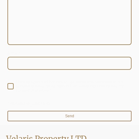
E-mail
*
I hereby agree that this data will be stored and processed for the
purpose of establishing contact. I am aware that I can revoke my
consent at any time.*
* Indicates required fields
Send