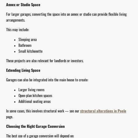
Annex or Studio Space
For larger garages, converting the space into an annex or studio can provide flexible living
arrangements.
This may include:
Sleeping area
Bathroom
Small kitchenette
These projects are also relevant for landlords or investors.
Extending Living Space
Garages can also be integrated into the main house to create:
Larger living rooms
Open-plan kitchen spaces
Additional seating areas
In some cases, this involves structural work — see our
structural alterations in Poole
page.
Choosing the Right Garage Conversion
The best use of a garage conversion will depend on: