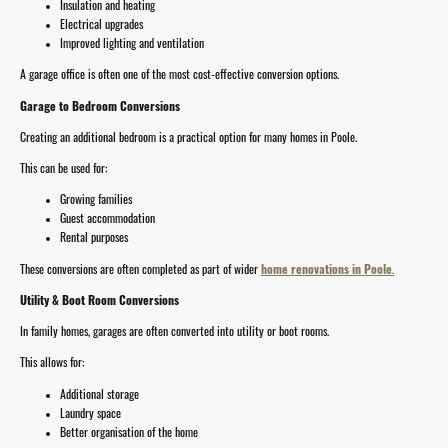
Insulation and heating
Electrical upgrades
Improved lighting and ventilation
A garage office is often one of the most cost-effective conversion options.
Garage to Bedroom Conversions
Creating an additional bedroom is a practical option for many homes in Poole.
This can be used for:
Growing families
Guest accommodation
Rental purposes
These conversions are often completed as part of wider
home renovations in Poole
.
Utility & Boot Room Conversions
In family homes, garages are often converted into utility or boot rooms.
This allows for:
Additional storage
Laundry space
Better organisation of the home