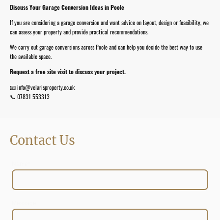
Discuss Your Garage Conversion Ideas in Poole
If you are considering a garage conversion and want advice on layout, design or feasibility, we
can assess your property and provide practical recommendations.
We carry out garage conversions across Poole and can help you decide the best way to use
the available space.
Request a free site visit to discuss your project.
📧 info@velarisproperty.co.uk
📞 07831 553313
Contact Us
Name
*
Message