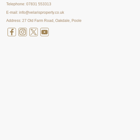
Telephone:
07831 553313
E-mail: info@velarisproperty.co.uk
Address: 27 Old Farm Road, Oakdale, Poole