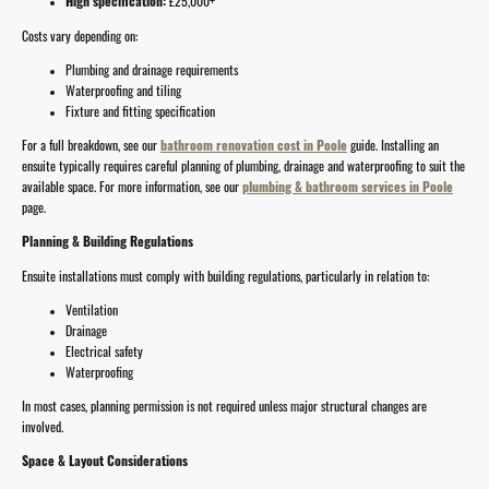
High specification:
£25,000+
Costs vary depending on:
Plumbing and drainage requirements
Waterproofing and tiling
Fixture and fitting specification
For a full breakdown, see our
bathroom renovation cost in Poole
guide.
Installing an
ensuite typically requires careful planning of plumbing, drainage and waterproofing to suit the
available space. For more information, see our
plumbing & bathroom services in Poole
page.
Planning & Building Regulations
Ensuite installations must comply with building regulations, particularly in relation to:
Ventilation
Drainage
Electrical safety
Waterproofing
In most cases, planning permission is not required unless major structural changes are
involved.
Space & Layout Considerations