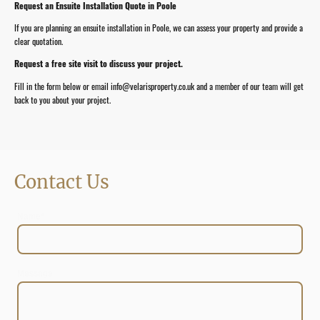
Request an Ensuite Installation Quote in Poole
If you are planning an ensuite installation in Poole, we can assess your property and provide a
clear quotation.
Request a free site visit to discuss your project.
Fill in the form below or email info@velarisproperty.co.uk and a member of our team will get
back to you about your project.
Contact Us
Name
*
Message