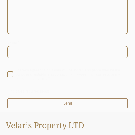
E-mail
*
I hereby agree that this data will be stored and processed for the
purpose of establishing contact. I am aware that I can revoke my
consent at any time.*
* Indicates required fields
Send
Velaris Property LTD