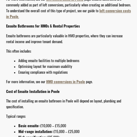
commonly added as part of loft conversions, particularly when creating an additional bedroom.
To understand the overall cost of this type of project, see our guide to
loft conversion costs
in Poole
.
Ensuite Bathrooms for HMOs & Rental Properties
Ensuite bathrooms are particularly valuable in HMO properties, where they can increase
rental income and improve tenant demand.
This often includes:
Adding ensuite facilities to multiple bedrooms
Optimising layout for maximum usability
Ensuring compliance with regulations
For more information, see our
HMO conversions in Poole
page.
Cost of Ensuite Installation in Poole
The cost of installing an ensuite bathroom in Poole will depend on layout, plumbing and
specification.
Typical ranges:
Basic ensuite:
£10,000 – £15,000
Mid-range installation:
£15,000 – £25,000