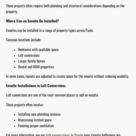
These projects often require both plumbing and structural considerations depending on the
property.
Where Can an Ensuite Be Installed?
Ensuites can be installed in a range of property types across Poole.
Common locations include:
Bedrooms with available space
Loft conversions
Larger family homes
Rental and HMO properties
In some cases, layouts are adjusted to create space for the ensuite without reducing usability.
Ensuite Installations in Loft Conversions
Loft conversions are one of the most common places to add an ensuite.
These projects often involve:
Installing new plumbing systems
Maximising limited space
Ensuring proper ventilation
For more information, see our
loft conversions in Poole
page. Ensuite bathrooms are