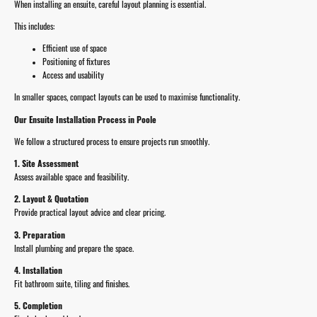
When installing an ensuite, careful layout planning is essential.
This includes:
Efficient use of space
Positioning of fixtures
Access and usability
In smaller spaces, compact layouts can be used to maximise functionality.
Our Ensuite Installation Process in Poole
We follow a structured process to ensure projects run smoothly.
1. Site Assessment
Assess available space and feasibility.
2. Layout & Quotation
Provide practical layout advice and clear pricing.
3. Preparation
Install plumbing and prepare the space.
4. Installation
Fit bathroom suite, tiling and finishes.
5. Completion