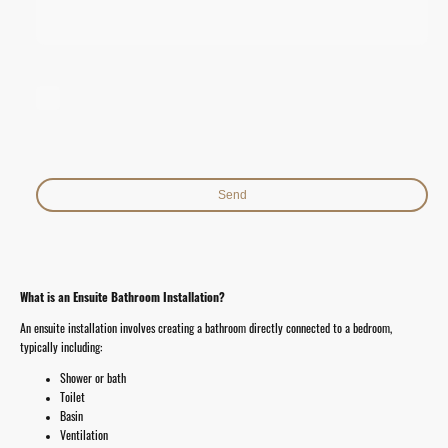
I hereby agree that this data will be stored and processed for the
purpose of establishing contact. I am aware that I can revoke my
consent at any time.*
* Indicates required fields
Send
What is an Ensuite Bathroom Installation?
An ensuite installation involves creating a bathroom directly connected to a bedroom,
typically including:
Shower or bath
Toilet
Basin
Ventilation