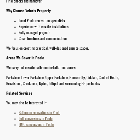
Final checks and handover.
Why Choose Velaris Property
Local Poole renovation specialists
Experience with ensuite installations
Fully managed projects
Clear timelines and communication
We focus on creating practical, well-designed ensuite spaces.
Areas We Cover in Poole
We carry out ensuite bathroom installations across:
Parkstone, Lower Parkstone, Upper Parkstone, Hamworthy, Oakdale, Canford Heath,
Broadstone, Creekmoor, Upton, Lilliput and surrounding BH postcodes.
Related Services
You may also be interested in:
Bathroom renovations in Poole
Loft conversions in Poole
HMO conversions in Poole