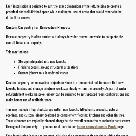
Each installation is designed to suit the exact dimensions of the loft, helping to create a
practical and well-finished space while making full use of areas that would otherwise be
difficult to access.
Custom Carpentry for Renovation Projects
Bespoke carpentry is often carried out alongside wider renovation works to complete the
overall finish of a property.
This may include:
Storage integrated into new layouts
Finishing details around structural alterations
Custom joinery to suit updated spaces
Custom carpentry for renovation projects in Poole is often carried out to ensure that new
layouts, finishes and storage solutions work seamlessly within the property. As part of wider
refurbishment works, bespoke joinery can be designed to suit updated room configurations and
make better use of available space.
This may include integrated storage within new layouts, fitted units around structural
openings, and custom joinery designed to complement flooring, kitchens and other finishes.
These elements are typically planned alongside the overall renovation to maintain consistency
throughout the property — you can read more in our
home renovations in Poole
page.
Each installation is made to measure, allowing the carpentry to fit precisely within the space