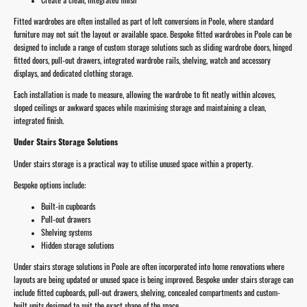
Fitted wardrobes are often installed as part of loft conversions in Poole, where standard
furniture may not suit the layout or available space. Bespoke fitted wardrobes in Poole can be
designed to include a range of custom storage solutions such as sliding wardrobe doors, hinged
fitted doors, pull-out drawers, integrated wardrobe rails, shelving, watch and accessory
displays, and dedicated clothing storage.
Each installation is made to measure, allowing the wardrobe to fit neatly within alcoves,
sloped ceilings or awkward spaces while maximising storage and maintaining a clean,
integrated finish.
Under Stairs Storage Solutions
Under stairs storage is a practical way to utilise unused space within a property.
Bespoke options include:
Built-in cupboards
Pull-out drawers
Shelving systems
Hidden storage solutions
Under stairs storage solutions in Poole are often incorporated into home renovations where
layouts are being updated or unused space is being improved. Bespoke under stairs storage can
include fitted cupboards, pull-out drawers, shelving, concealed compartments and custom-
built units designed to suit the exact shape of the space.