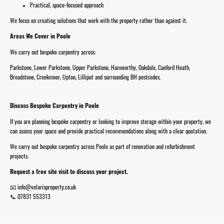
Practical, space-focused approach
We focus on creating solutions that work with the property rather than against it.
Areas We Cover in Poole
We carry out bespoke carpentry across:
Parkstone, Lower Parkstone, Upper Parkstone, Hamworthy, Oakdale, Canford Heath,
Broadstone, Creekmoor, Upton, Lilliput and surrounding BH postcodes.
Discuss Bespoke Carpentry in Poole
If you are planning bespoke carpentry or looking to improve storage within your property, we
can assess your space and provide practical recommendations along with a clear quotation.
We carry out bespoke carpentry across Poole as part of renovation and refurbishment
projects.
Request a free site visit to discuss your project.
📧 info@velarisproperty.co.uk
📞 07831 553313