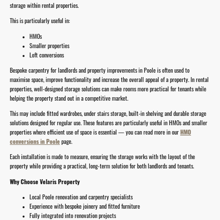
storage within rental properties.
This is particularly useful in:
HMOs
Smaller properties
Loft conversions
Bespoke carpentry for landlords and property improvements in Poole is often used to
maximise space, improve functionality and increase the overall appeal of a property. In rental
properties, well-designed storage solutions can make rooms more practical for tenants while
helping the property stand out in a competitive market.
This may include fitted wardrobes, under stairs storage, built-in shelving and durable storage
solutions designed for regular use. These features are particularly useful in HMOs and smaller
properties where efficient use of space is essential — you can read more in our
HMO
conversions in Poole
page.
Each installation is made to measure, ensuring the storage works with the layout of the
property while providing a practical, long-term solution for both landlords and tenants.
Why Choose Velaris Property
Local Poole renovation and carpentry specialists
Experience with bespoke joinery and fitted furniture
Fully integrated into renovation projects