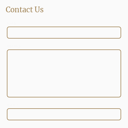
Contact Us
Name
*
Message
E-mail
*