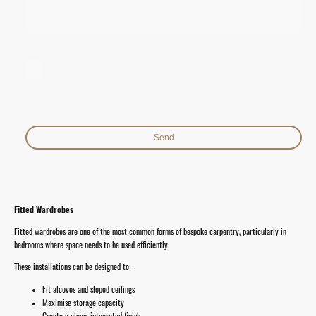
I hereby agree that this data will be stored and processed for the
purpose of establishing contact. I am aware that I can revoke my
consent at any time.*
* Indicates required fields
Send
Fitted Wardrobes
Fitted wardrobes are one of the most common forms of bespoke carpentry, particularly in
bedrooms where space needs to be used efficiently.
These installations can be designed to:
Fit alcoves and sloped ceilings
Maximise storage capacity
Create a clean, integrated finish