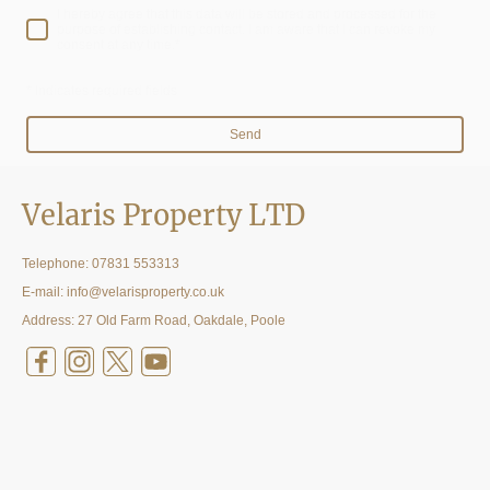
I hereby agree that this data will be stored and processed for the
purpose of establishing contact. I am aware that I can revoke my
consent at any time.*
* Indicates required fields
Send
Velaris Property LTD
Telephone:
07831 553313
E-mail: info@velarisproperty.co.uk
Address: 27 Old Farm Road, Oakdale, Poole