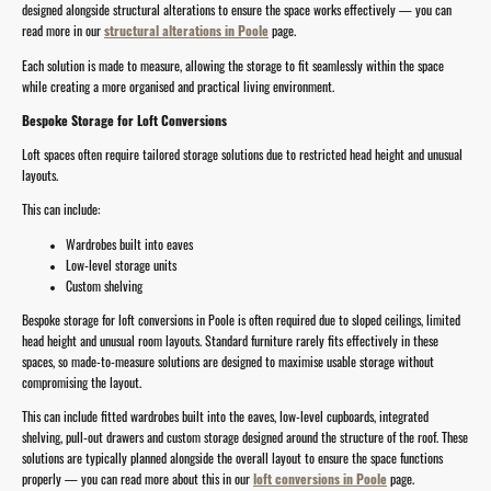
designed alongside structural alterations to ensure the space works effectively — you can
read more in our
structural alterations in Poole
page.
Each solution is made to measure, allowing the storage to fit seamlessly within the space
while creating a more organised and practical living environment.
Bespoke Storage for Loft Conversions
Loft spaces often require tailored storage solutions due to restricted head height and unusual
layouts.
This can include:
Wardrobes built into eaves
Low-level storage units
Custom shelving
Bespoke storage for loft conversions in Poole is often required due to sloped ceilings, limited
head height and unusual room layouts. Standard furniture rarely fits effectively in these
spaces, so made-to-measure solutions are designed to maximise usable storage without
compromising the layout.
This can include fitted wardrobes built into the eaves, low-level cupboards, integrated
shelving, pull-out drawers and custom storage designed around the structure of the roof. These
solutions are typically planned alongside the overall layout to ensure the space functions
properly — you can read more about this in our
loft conversions in Poole
page.