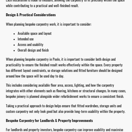
while contributing to a practical and well-finished result.
Design & Practical Considerations
When planning bespoke carpentry work, it is important to consider:
Available space and layout
Intended use
Access and usability
Overall design and finish
When planning bespoke carpentry in Poole, it is important to consider both design and
practicality to ensure the finished result works effectively within the space. Every property
has different layout constraints, so storage solutions and fitted furniture should be designed
around how the space will be used day to day.
This includes considering available floor area, access, lighting, and how the carpentry
integrates with other elements such as flooring, kitchens or structural changes. In many cases,
bespoke joinery is planned alongside wider refurbishment works to ensure a consistent finish.
Taking a practical approach to design helps ensure that fitted wardrobes, storage units and
custom carpentry not only look good but also provide long-term usability within the property.
Bespoke Carpentry for Landlords & Property Improvements
For landlords and property investors, bespoke carpentry can improve usability and maximise