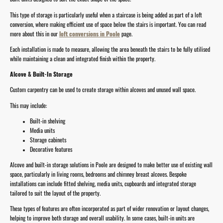
This type of storage is particularly useful when a staircase is being added as part of a loft
conversion, where making efficient use of space below the stairs is important. You can read
more about this in our
loft conversions in Poole
page.
Each installation is made to measure, allowing the area beneath the stairs to be fully utilised
while maintaining a clean and integrated finish within the property.
Alcove & Built-In Storage
Custom carpentry can be used to create storage within alcoves and unused wall space.
This may include:
Built-in shelving
Media units
Storage cabinets
Decorative features
Alcove and built-in storage solutions in Poole are designed to make better use of existing wall
space, particularly in living rooms, bedrooms and chimney breast alcoves. Bespoke
installations can include fitted shelving, media units, cupboards and integrated storage
tailored to suit the layout of the property.
These types of features are often incorporated as part of wider renovation or layout changes,
helping to improve both storage and overall usability. In some cases, built-in units are